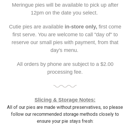
Meringue pies will be available to pick up after
12pm on the date you select.
Cutie pies are available
in-store only,
first come
first serve. You are welcome to call "day of" to
reserve our small pies with payment, from that
day's menu.
All orders by phone are subject to a $2.00
processing fee.
Slicing & Storage Notes:
All of our pies are made without preservatives, so please
follow our recommended storage methods closely to
ensure your pie stays fresh: