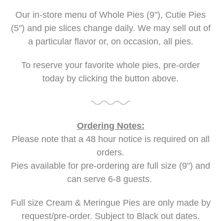
Our in-store menu of Whole Pies (9"), Cutie Pies
(5") and pie slices change daily. We may sell out of
a particular flavor or, on occasion, all pies.
To reserve your favorite whole pies, pre-order
today by clicking the button above.
Ordering Notes:
Please note that a 48 hour notice is required on all
orders.
Pies available for pre-ordering are full size (9") and
can serve 6-8 guests.
Full size Cream & Meringue Pies are only made by
request/pre-order. Subject to Black out dates.