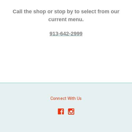
Call the shop or stop by to select from our
current menu.
913-642-2999
Connect With Us