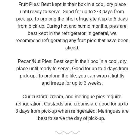
Fruit Pies: Best kept in their box in a cool, dry place
until ready to serve. Good for up to 2-3 days from
pick-up. To prolong the life, refrigerate it up to 5 days
from pick-up. During hot and humid months, pies are
best kept in the refrigerator. In general, we
recommend refrigerating any fruit pies that have been
sliced.
Pecan/Nut Pies: Best kept in their box in a cool, dry
place until ready to serve. Good for up to 4 days from
pick-up. To prolong the life, you can wrap it tightly
and freeze for up to 3 weeks.
Our custard, cream, and meringue pies require
refrigeration. Custards and creams are good for up to
3 days from pick-up when refrigerated.
Meringues are
best to serve the day of pick-up.