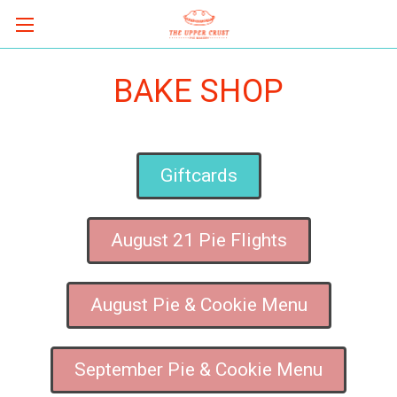
BAKE SHOP
Giftcards
August 21 Pie Flights
August Pie & Cookie Menu
September Pie & Cookie Menu