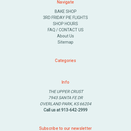
Navigate
BAKE SHOP
3RD FRIDAY PIE FLIGHTS
SHOP HOURS
FAQ / CONTACT US
About Us
Sitemap
Categories
Info
THE UPPER CRUST
7943 SANTA FE DR
OVERLAND PARK, KS 66204
Call us at 913-642-2999
Subscribe to our newsletter