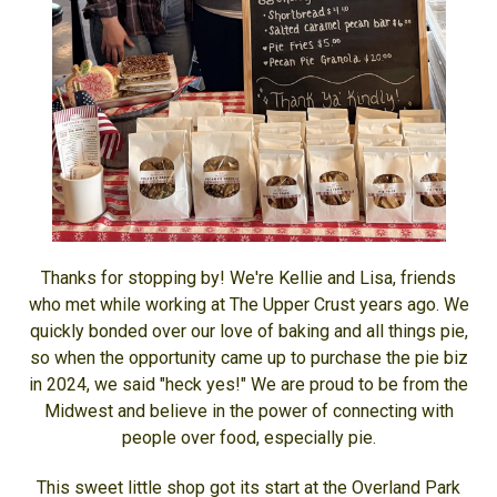
Thanks for stopping by! We're Kellie and Lisa, friends
who met while working at The Upper Crust years ago. We
quickly bonded over our love of baking and all things pie,
so when the opportunity came up to purchase the pie biz
in 2024, we said "heck yes!" We are proud to be from the
Midwest and believe in the power of connecting with
people over food, especially pie.
This sweet little shop got its start at the Overland Park