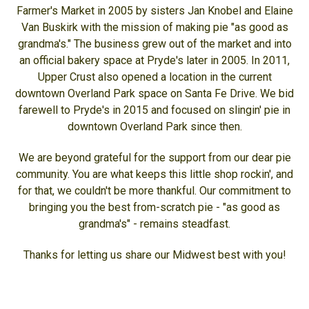
Farmer's Market in 2005 by sisters Jan Knobel and Elaine
Van Buskirk with the mission of making pie "as good as
grandma's." The business grew out of the market and into
an official bakery space at Pryde's later in 2005. In 2011,
Upper Crust also opened a location in the current
downtown Overland Park space on Santa Fe Drive. We bid
farewell to Pryde's in 2015 and focused on slingin' pie in
downtown Overland Park since then.
We are beyond grateful for the support from our dear pie
community. You are what keeps this little shop rockin', and
for that, we couldn't be more thankful. Our commitment to
bringing you the best from-scratch pie - "as good as
grandma's" - remains steadfast.
Thanks for letting us share our Midwest best with you!