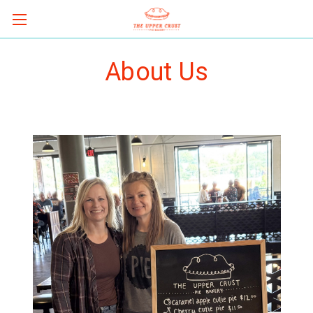
About Us