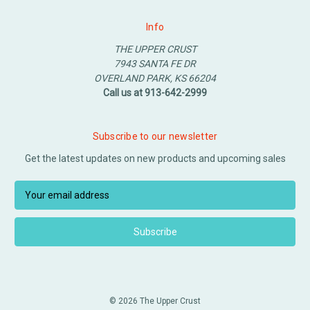
Info
THE UPPER CRUST
7943 SANTA FE DR
OVERLAND PARK, KS 66204
Call us at 913-642-2999
Subscribe to our newsletter
Get the latest updates on new products and upcoming sales
E
m
a
i
l
A
d
d
© 2026 The Upper Crust
r