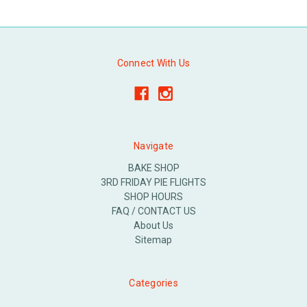
Connect With Us
Navigate
BAKE SHOP
3RD FRIDAY PIE FLIGHTS
SHOP HOURS
FAQ / CONTACT US
About Us
Sitemap
Categories