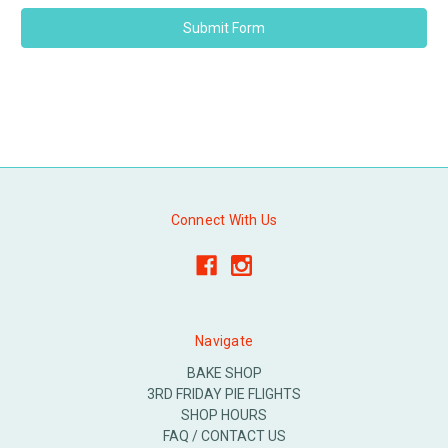
Connect With Us
Navigate
BAKE SHOP
3RD FRIDAY PIE FLIGHTS
SHOP HOURS
FAQ / CONTACT US