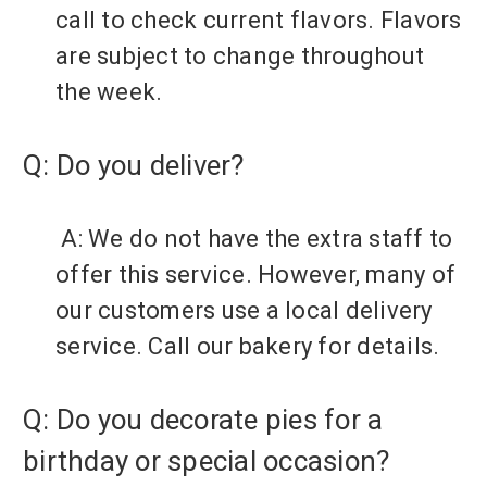
call to check current flavors. Flavors
are subject to change throughout
the week.
Q: Do you deliver?
A: We do not have the extra staff to
offer this service. However, many of
our customers use a local delivery
service. Call our bakery for details.
Q: Do you decorate pies for a
birthday or special occasion?