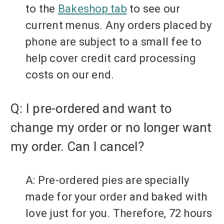
to the
Bakeshop tab
to see our
current menus. Any orders placed by
phone are subject to a small fee to
help cover credit card processing
costs on our end.
Q: I pre-ordered and want to
change my order or no longer want
my order. Can I cancel?
A: Pre-ordered pies are specially
made for your order and baked with
love just for you.
Therefore, 72 hours