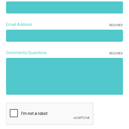
Email Address
REQUIRED
Comments/Questions
REQUIRED