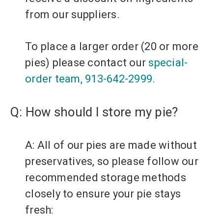
from our suppliers.
To place a larger order (20 or more
pies) please contact our
special-
order
team, 913-642-2999.
Q: How should I store my pie?
A: All of our pies are made without
preservatives, so please follow our
recommended storage methods
closely to ensure your pie stays
fresh: