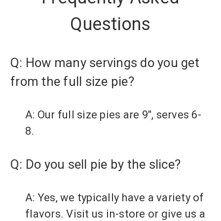
Questions
Q: How many servings do you get
from the full size pie?
A: Our full size pies are 9", serves 6-
8.
Q: Do you sell pie by the slice?
A: Yes, we typically have a variety of
flavors. Visit us in-store or give us a