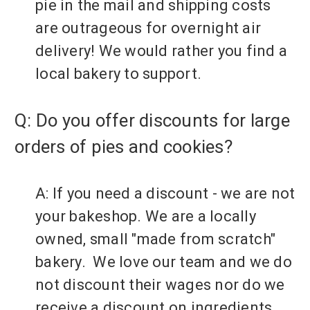
pie in the mail and shipping costs
are outrageous for overnight air
delivery! We would rather you find a
local bakery to support.
Q: Do you offer discounts for large
orders of pies and cookies?
A: If you need a discount - we are not
your bakeshop. We are a locally
owned, small "made from scratch"
bakery. We love our team and we do
not discount their wages nor do we
receive a discount on ingredients