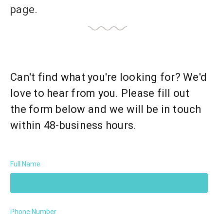
page.
Can't find what you're looking for? We'd
love to hear from you. Please fill out
the form below and we will be in touch
within 48-business hours.
Full Name
Phone Number