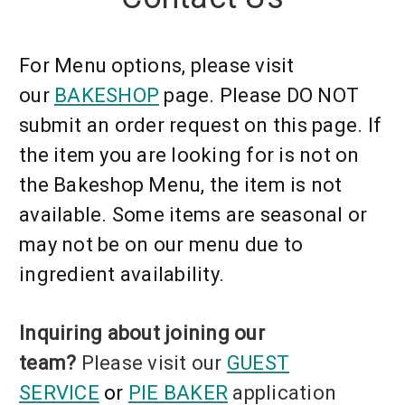
For Menu options, please visit
our
BAKESHOP
page.
Please DO NOT
submit an order request on this page. If
the item you are looking for is not on
the Bakeshop Menu, the item is not
available. Some items are
seasonal or
may not be on our menu due to
ingredient availability.
Inquiring about joining our
team?
Please visit our
GUEST
SERVICE
or
PIE BAKER
application