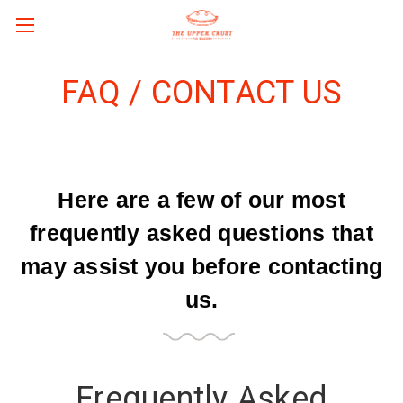
FAQ / CONTACT US
Here are a few of our most
frequently asked questions that
may assist you before contacting
us.
Frequently Asked