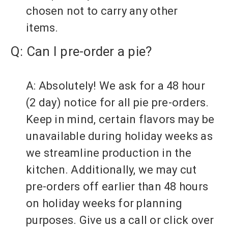
chosen not to carry any other
items.
Q: Can I pre-order a pie?
A: Absolutely! We ask for a 48 hour
(2 day) notice for all pie pre-orders.
Keep in mind, certain flavors may be
unavailable during holiday weeks as
we streamline production in the
kitchen. Additionally, we may cut
pre-orders off earlier than 48 hours
on holiday weeks for planning
purposes. Give us a call or click over