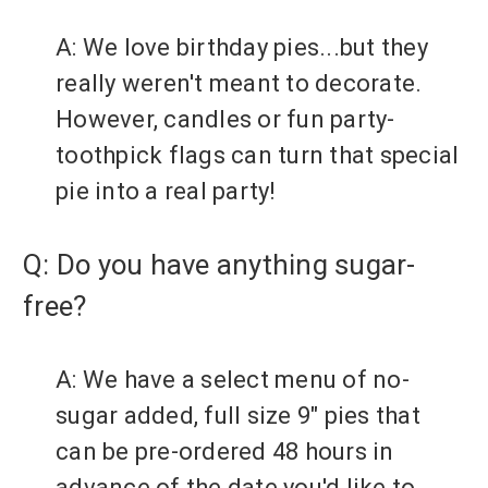
A: We love birthday pies...but they
really weren't meant to decorate.
However, candles or fun party-
toothpick flags can turn that special
pie into a real party!
Q: Do you have anything sugar-
free?
A: We have a select menu of no-
sugar added, full size 9" pies that
can be pre-ordered 48 hours in
advance of the date you'd like to