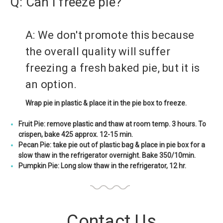
Q: Can I freeze pie?
A: We don't promote this because
the overall quality will suffer
freezing a fresh baked pie, but it is
an option.
Wrap pie in plastic & place it in the pie box to freeze.
Fruit Pie: remove plastic and thaw at room temp. 3 hours. To
crispen, bake 425 approx. 12-15 min.
Pecan Pie: take pie out of plastic bag & place in pie box for a
slow thaw in the refrigerator overnight. Bake 350/10min.
Pumpkin Pie: Long slow thaw in the refrigerator, 12 hr.
Contact Us