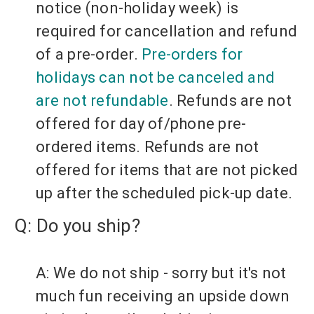
notice (non-holiday week) is
required for cancellation and refund
of a pre-order.
Pre-orders for
holidays can not be canceled and
are not refundable
.
Refunds are not
offered for day of/phone pre-
ordered items.
Refunds are not
offered for items that are not picked
up after the scheduled pick-up date.
Q: Do you ship?
A: We do not ship - sorry but it's not
much fun receiving an upside down