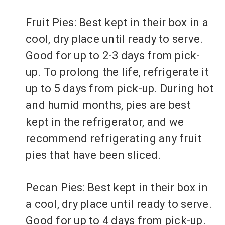
Fruit Pies: Best kept in their box in a
cool, dry place until ready to serve.
Good for up to 2-3 days from pick-
up. To prolong the life, refrigerate it
up to 5 days from pick-up. During hot
and humid months, pies are best
kept in the refrigerator, and we
recommend refrigerating any fruit
pies that have been sliced.
Pecan Pies: Best kept in their box in
a cool, dry place until ready to serve.
Good for up to 4 days from pick-up.