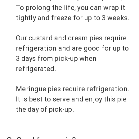
To prolong the life, you can wrap it
tightly and freeze for up to 3 weeks.
Our custard and cream pies require
refrigeration and are good for up to
3 days from pick-up when
refrigerated.
Meringue pies require refrigeration.
It is best to serve and enjoy this pie
the day of pick-up.