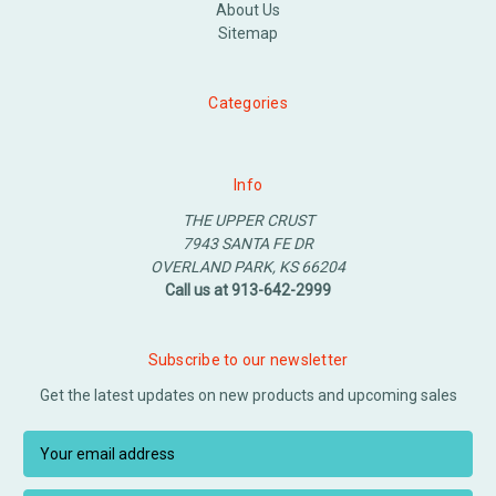
About Us
Sitemap
Categories
Info
THE UPPER CRUST
7943 SANTA FE DR
OVERLAND PARK, KS 66204
Call us at 913-642-2999
Subscribe to our newsletter
Get the latest updates on new products and upcoming sales
E
m
a