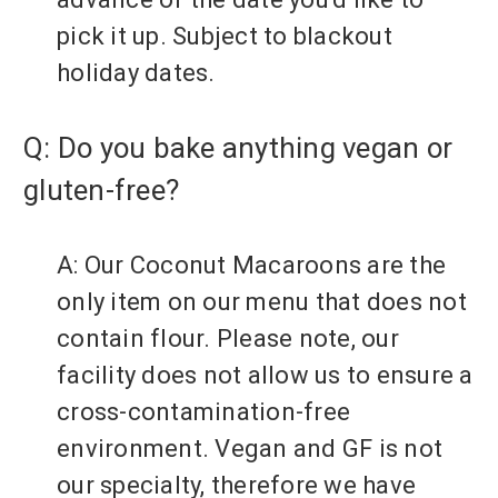
pick it up. Subject to blackout
holiday dates.
Q: Do you bake anything vegan or
gluten-free?
A: Our Coconut Macaroons are the
only item on our menu that does not
contain flour. Please note, our
facility does not allow us to ensure a
cross-contamination-free
environment. Vegan and GF is not
our specialty, therefore we have